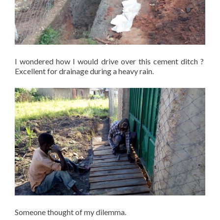
I wondered how I would drive over this cement ditch ?
Excellent for drainage during a heavy rain.
Someone thought of my dilemma.