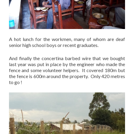
A hot lunch for the workmen, many of whom are deaf
senior high school boys or recent graduates.
And finally the concertina barbed wire that we bought
last year was put in place by the engineer who made the
fence and some volunteer helpers. It covered 180m but
the fence is 600m around the property. Only 420 metres
to go !