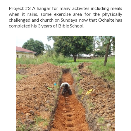
Project #3 A hangar for many activites including meals
when it rains, some exercise area for the physically
challenged and church on Sundays now that Ochaite has
completed his 3 years of Bible School.