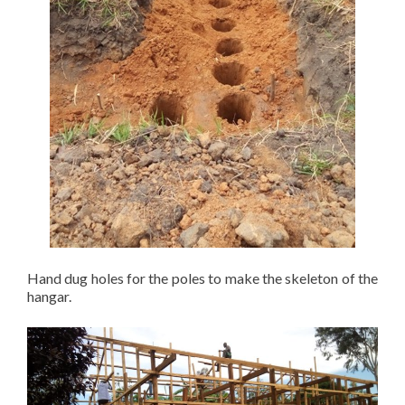
Hand dug holes for the poles to make the skeleton of the
hangar.