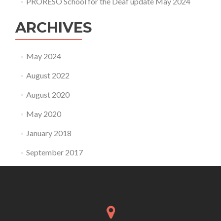
PRORESO School for the Deaf update May 2024
ARCHIVES
May 2024
August 2022
August 2020
May 2020
January 2018
September 2017