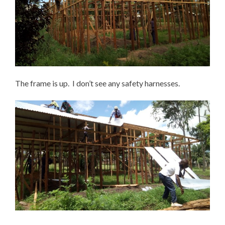
The frame is up. I don’t see any safety harnesses.