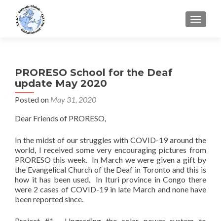
TOGGLE
PRORESO School for the Deaf
update May 2020
Posted on
May 31, 2020
Dear Friends of PRORESO,
In the midst of our struggles with COVID-19 around the
world, I received some very encouraging pictures from
PRORESO this week. In March we were given a gift by
the Evangelical Church of the Deaf in Toronto and this is
how it has been used. In Ituri province in Congo there
were 2 cases of COVID-19 in late March and none have
been reported since.
Project #1. Upgrading the solar power system to