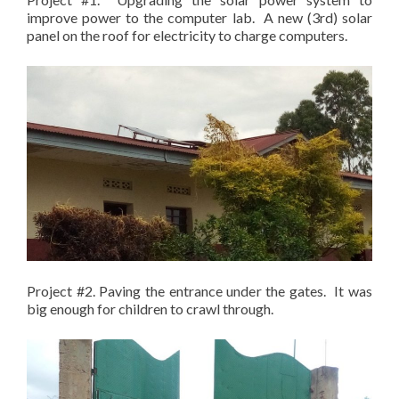
improve power to the computer lab. A new (3rd) solar
panel on the roof for electricity to charge computers.
Project #2. Paving the entrance under the gates. It was
big enough for children to crawl through.