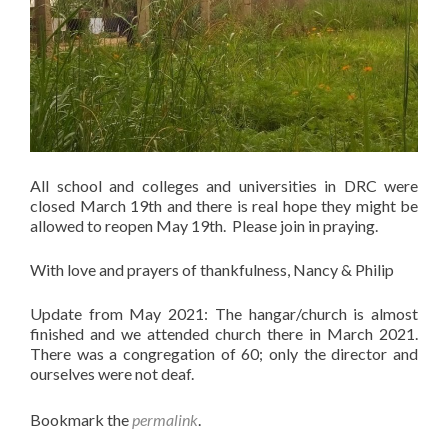
All school and colleges and universities in DRC were
closed March 19th and there is real hope they might be
allowed to reopen May 19th. Please join in praying.
With love and prayers of thankfulness, Nancy & Philip
Update from May 2021: The hangar/church is almost
finished and we attended church there in March 2021.
There was a congregation of 60; only the director and
ourselves were not deaf.
Bookmark the
permalink
.