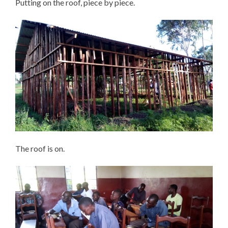
Putting on the roof, piece by piece.
The roof is on.