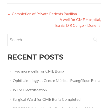
Post
←
Completion of Private Patients Pavilion
A well for CME Hospital,
navigation
Bunia, D R Congo – Done
→
Search
for:
RECENT POSTS
Two more wells for CME Bunia
Ophthalmology at Centre Médical Evangélique Bunia
ISTM Electrification
Surgical Ward for CME Bunia Completed