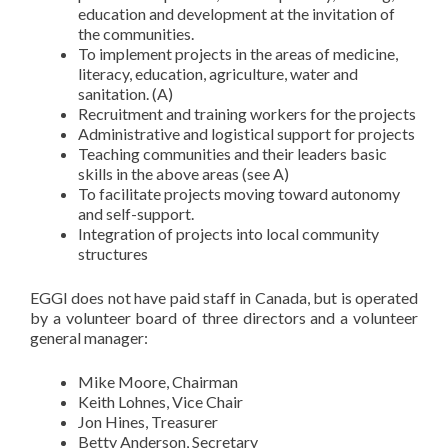
education and development at the invitation of
the communities.
To implement projects in the areas of medicine,
literacy, education, agriculture, water and
sanitation. (A)
Recruitment and training workers for the projects
Administrative and logistical support for projects
Teaching communities and their leaders basic
skills in the above areas (see A)
To facilitate projects moving toward autonomy
and self-support.
Integration of projects into local community
structures
EGGI does not have paid staff in Canada, but is operated
by a volunteer board of three directors and a volunteer
general manager:
Mike Moore, Chairman
Keith Lohnes, Vice Chair
Jon Hines, Treasurer
Betty Anderson, Secretary