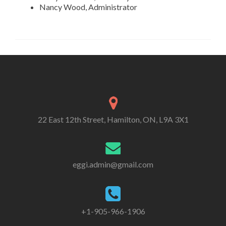
Nancy Wood, Administrator
22 East 12th Street, Hamilton, ON, L9A 3X1
eggi.admin@gmail.com
+1-905-966-1906