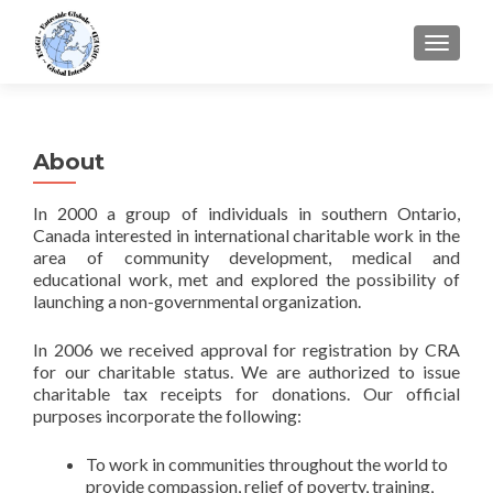
TOGGLE
About
In 2000 a group of individuals in southern Ontario,
Canada interested in international charitable work in the
area of community development, medical and
educational work, met and explored the possibility of
launching a non-governmental organization.
In 2006 we received approval for registration by CRA
for our charitable status. We are authorized to issue
charitable tax receipts for donations. Our official
purposes incorporate the following:
To work in communities throughout the world to
provide compassion, relief of poverty, training,