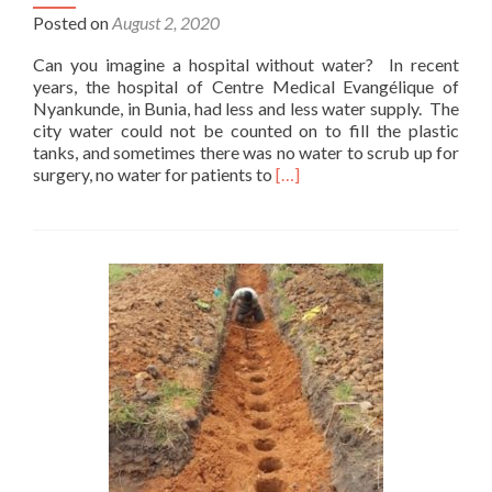
Posted on
August 2, 2020
Can you imagine a hospital without water? In recent
years, the hospital of Centre Medical Evangélique of
Nyankunde, in Bunia, had less and less water supply. The
city water could not be counted on to fill the plastic
tanks, and sometimes there was no water to scrub up for
Read
surgery, no water for patients to
[…]
more
about
A
well
for
CME
Hospital,
Bunia,
D
R
Congo
–
Done