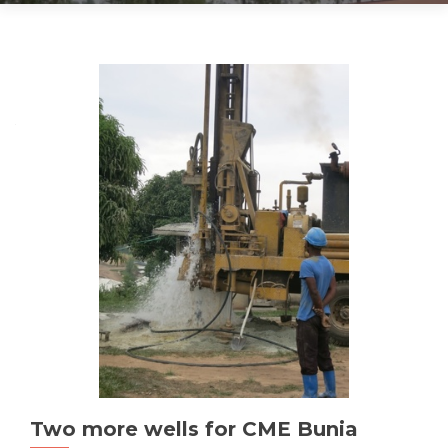
Posts
navigation
Two more wells for CME Bunia