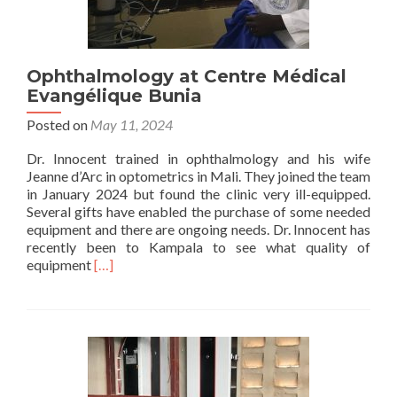
Ophthalmology at Centre Médical
Evangélique Bunia
Posted on
May 11, 2024
Dr. Innocent trained in ophthalmology and his wife
Jeanne d’Arc in optometrics in Mali. They joined the team
in January 2024 but found the clinic very ill-equipped.
Several gifts have enabled the purchase of some needed
equipment and there are ongoing needs. Dr. Innocent has
recently been to Kampala to see what quality of
Read
equipment
[…]
more
about
Ophthalmology
at
Centre
Médical
Evangélique