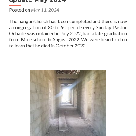
Posted on
May 11, 2024
The hangar/church has been completed and there is now
a congregation of 80 to 90 people every Sunday. Pastor
Ochaite was ordained in July 2022, had a late graduation
from Bible school in August 2022. We were heartbroken
to learn that he died in October 2022.