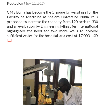
Posted on
May 11, 2024
CME Bunia has become the Clinique Universitaire for the
Faculty of Medicine at Shalom University Bunia. It is
proposed to increase the capacity from 120 beds to 300
and an evaluation by Engineering Ministries International
highlighted the need for two more wells to provide
Rea
sufficient water for the hospital, at a cost of $7,000 USD
mor
[…]
abo
Two
mor
well
for
CM
Bun