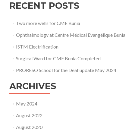
RECENT POSTS
2020
Two more wells for CME Bunia
Ophthalmology at Centre Médical Evangélique Bunia
ISTM Electrification
Surgical Ward for CME Bunia Completed
PRORESO School for the Deaf update May 2024
ARCHIVES
May 2024
August 2022
August 2020