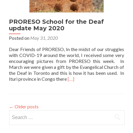
PRORESO School for the Deaf
update May 2020
Posted on
May 31, 2020
Dear Friends of PRORESO, In the midst of our struggles
with COVID-19 around the world, I received some very
encouraging pictures from PRORESO this week. In
March we were given a gift by the Evangelical Church of
the Deaf in Toronto and this is how it has been used. In
Read
Ituri province in Congo there
[…]
more
about
PRORESO
School
←
Older posts
for
Search
the
Deaf
for:
update
May