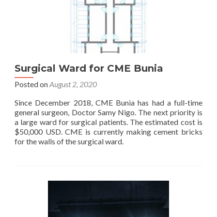
Surgical Ward for CME Bunia
Posted on
August 2, 2020
Since December 2018, CME Bunia has had a full-time
general surgeon, Doctor Samy Nigo. The next priority is
a large ward for surgical patients. The estimated cost is
$50,000 USD. CME is currently making cement bricks
for the walls of the surgical ward.