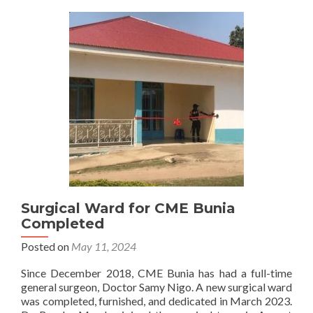
Surgical Ward for CME Bunia
Completed
Posted on
May 11, 2024
Since December 2018, CME Bunia has had a full-time
general surgeon, Doctor Samy Nigo. A new surgical ward
was completed, furnished, and dedicated in March 2023.