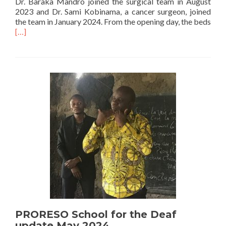
Dr. Baraka Mandro joined the surgical team in August
2023 and Dr. Sami Kobinama, a cancer surgeon, joined
the team in January 2024. From the opening day, the beds
Read
[…]
more
about
Surgical
Ward
for
CME
Bunia
Completed
PRORESO School for the Deaf
update May 2024