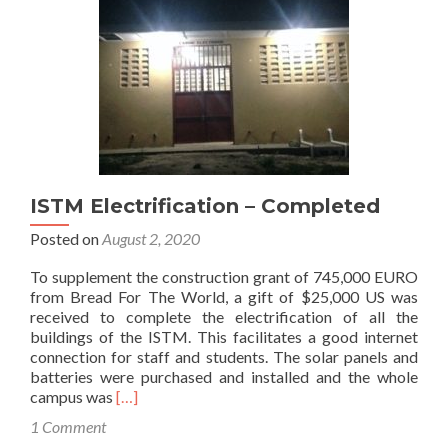
ISTM Electrification – Completed
Posted on
August 2, 2020
To supplement the construction grant of 745,000 EURO
from Bread For The World, a gift of $25,000 US was
received to complete the electrification of all the
buildings of the ISTM. This facilitates a good internet
connection for staff and students. The solar panels and
batteries were purchased and installed and the whole
Read
campus was
[…]
more
1 Comment
about