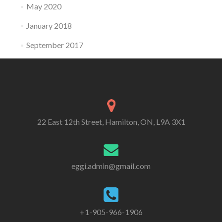
May 2020
January 2018
September 2017
22 East 12th Street, Hamilton, ON, L9A 3X1
eggi.admin@gmail.com
+1-905-966-1906