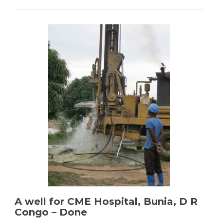
ISTM
Electrification
–
Completed
A well for CME Hospital, Bunia, D R
Congo – Done