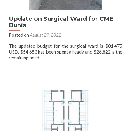
Update on Surgical Ward for CME
Bunia
Posted on
August 29, 2022
The updated budget for the surgical ward is $81,475
USD. $54,653 has been spent already and $26,822 is the
remaining need.