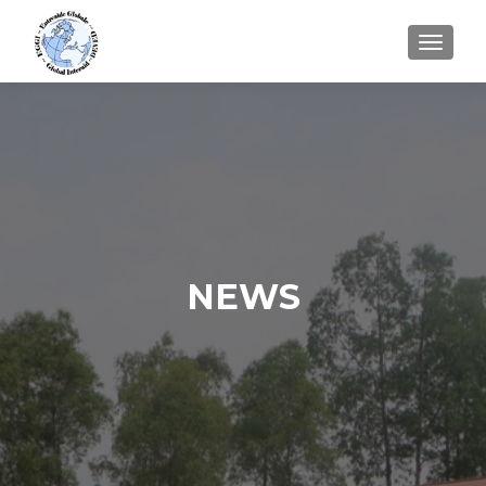
TOGGLE
NEWS