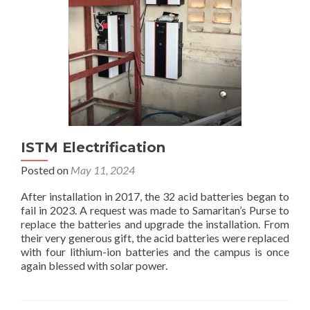
Bunia
ISTM Electrification
Posted on
May 11, 2024
After installation in 2017, the 32 acid batteries began to
fail in 2023. A request was made to Samaritan’s Purse to
replace the batteries and upgrade the installation. From
their very generous gift, the acid batteries were replaced
with four lithium-ion batteries and the campus is once
again blessed with solar power.